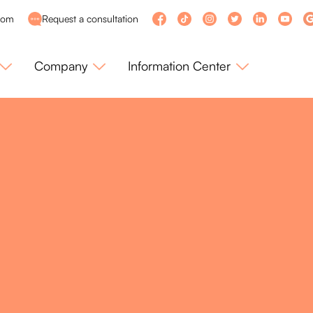
com
Request a consultation
Company
Information Center