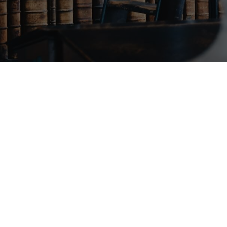
June
8,