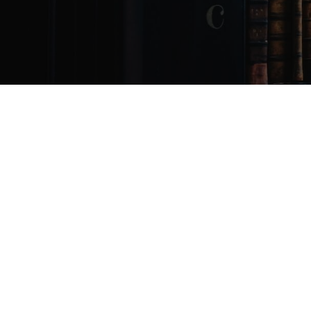
January
16,