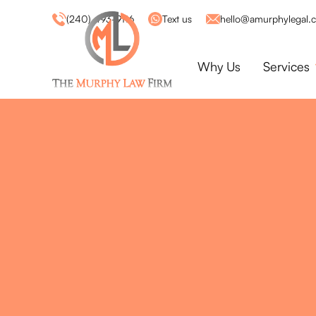
(240) 493-9116
Text us
hello@amurphylegal.
Why Us
Services