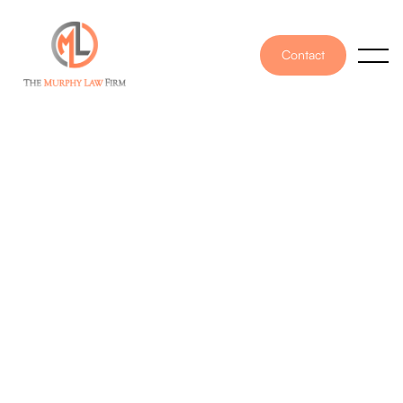
Contact