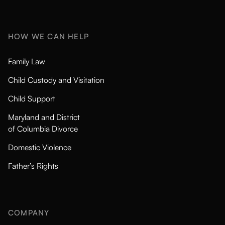
HOW WE CAN HELP
Family Law
Child Custody and Visitation
Child Support
Maryland and District
of Columbia Divorce
Domestic Violence
Father’s Rights
COMPANY