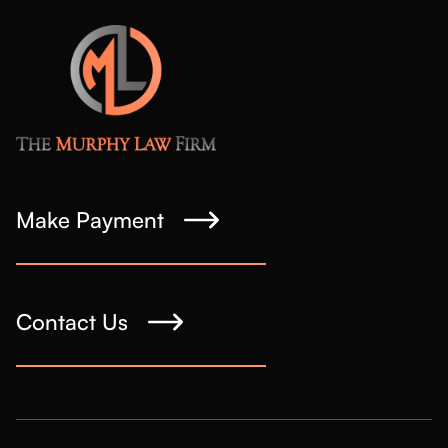
Make Payment
Contact Us