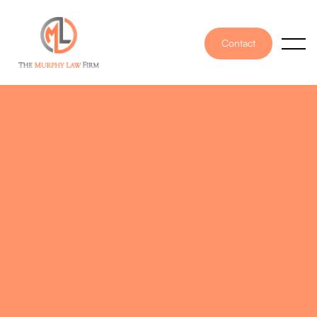
Contact
PUBLISHED ON
August 18, 2023
WRITTEN BY