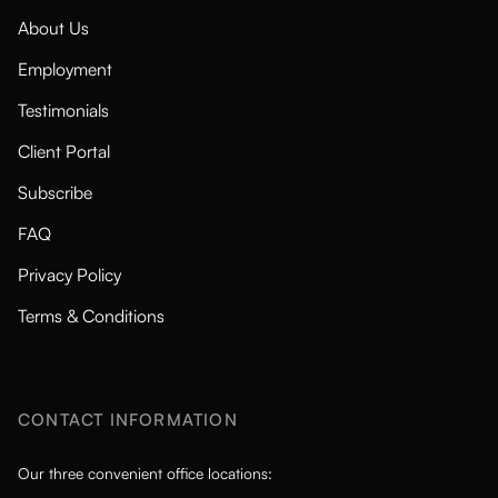
About Us
Employment
Testimonials
Client Portal
Subscribe
FAQ
Privacy Policy
Terms & Conditions
CONTACT INFORMATION
Our three convenient office locations: