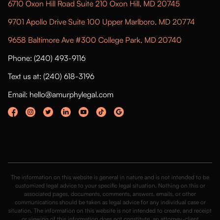
6710 Oxon Hill Road Suite 210 Oxon Hill, MD 20745
9701 Apollo Drive Suite 100 Upper Marlboro, MD 20774
9658 Baltimore Ave #300 College Park, MD 20740
Phone: (240) 493-9116
Text us at: (240) 618-3196
Email: hello@amurphylegal.com
The information on this website is general in nature and is not intended to be
customized legal advice to your specific legal situation. Nothing on this or
associated pages, documents, comments, answers, emails, or other
communications should be taken as legal advice for any individual case or
situation. The information on this website is not intended to create, and receipt
or viewing of this information does not constitute, an attorney-client