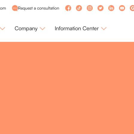
com
Request a consultation
Company
Information Center