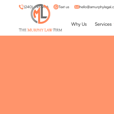
(240) 493-9116
Text us
hello@amurphylegal.
Why Us
Services