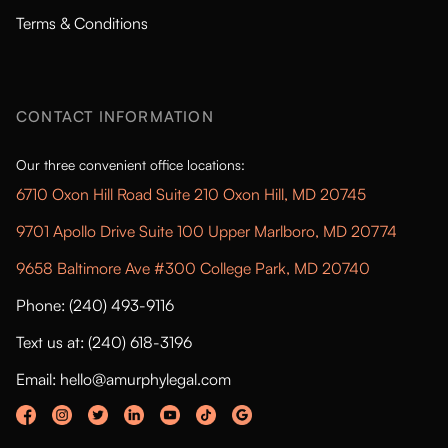
Terms & Conditions
CONTACT INFORMATION
Our three convenient office locations:
6710 Oxon Hill Road Suite 210 Oxon Hill, MD 20745
9701 Apollo Drive Suite 100 Upper Marlboro, MD 20774
9658 Baltimore Ave #300 College Park, MD 20740
Phone: (240) 493-9116
Text us at: (240) 618-3196
Email: hello@amurphylegal.com