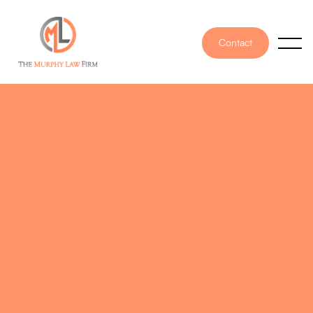
Contact
PUBLISHED ON
October 25, 2022
WRITTEN BY