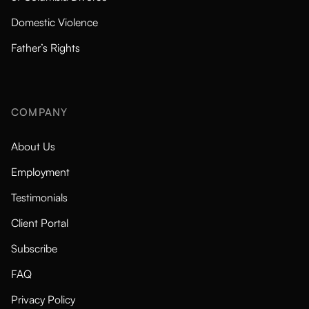
Domestic Violence
Father’s Rights
COMPANY
About Us
Employment
Testimonials
Client Portal
Subscribe
FAQ
Privacy Policy