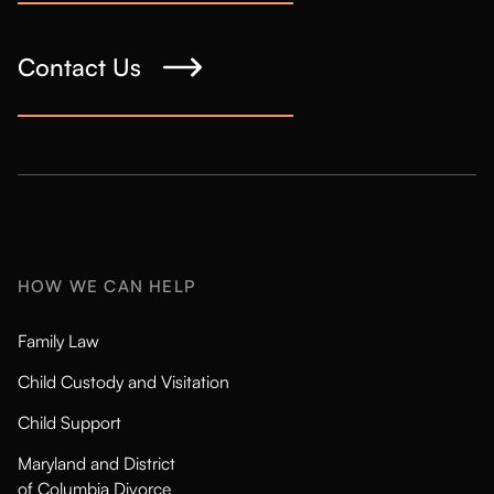
Contact Us
HOW WE CAN HELP
Family Law
Child Custody and Visitation
Child Support
Maryland and District
of Columbia Divorce