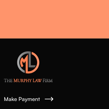
Make Payment