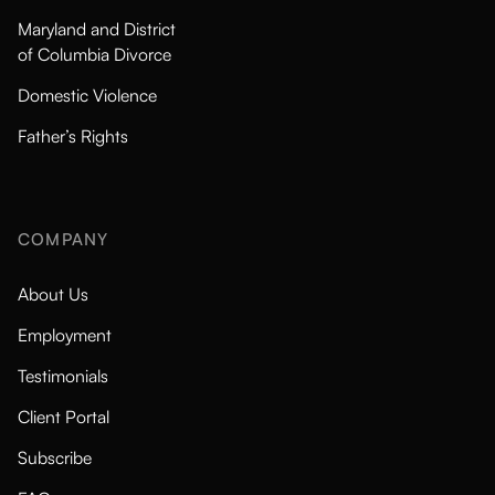
Maryland and District
of Columbia Divorce
Domestic Violence
Father’s Rights
COMPANY
About Us
Employment
Testimonials
Client Portal
Subscribe