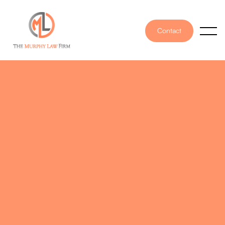
Contact
PUBLISHED ON
November 30, 2021
WRITTEN BY