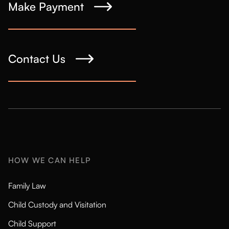
Make Payment
Contact Us
HOW WE CAN HELP
Family Law
Child Custody and Visitation
Child Support