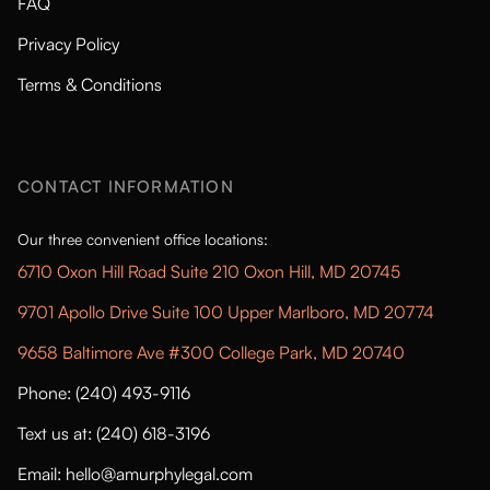
FAQ
Privacy Policy
Terms & Conditions
CONTACT INFORMATION
Our three convenient office locations:
6710 Oxon Hill Road Suite 210 Oxon Hill, MD 20745
9701 Apollo Drive Suite 100 Upper Marlboro, MD 20774
9658 Baltimore Ave #300 College Park, MD 20740
Phone: (240) 493-9116
Text us at: (240) 618-3196
Email: hello@amurphylegal.com