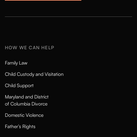
HOW WE CAN HELP
Family Law
Child Custody and Visitation
Child Support
Maryland and District
of Columbia Divorce
Domestic Violence
Father’s Rights