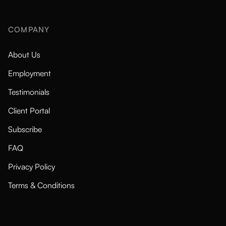
COMPANY
About Us
Employment
Testimonials
Client Portal
Subscribe
FAQ
Privacy Policy
Terms & Conditions