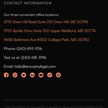
CONTACT INFORMATION
Our three convenient office locations:
6710 Oxon Hill Road Suite 210 Oxon Hill, MD 20745
9701 Apollo Drive Suite 100 Upper Marlboro, MD 20774
9658 Baltimore Ave #300 College Park, MD 20740
Phone: (240) 493-9116
Text us at: (240) 618-3196
Email: hello@amurphylegal.com
The information on this website is general in nature and is not intended to be