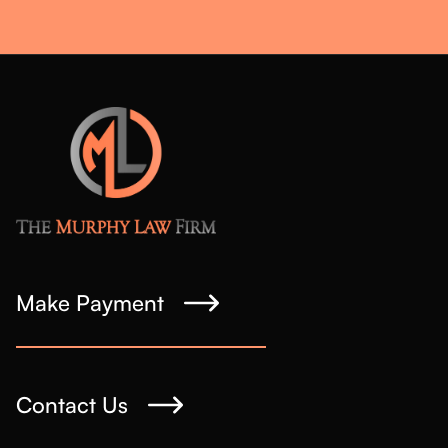
Make Payment
Contact Us