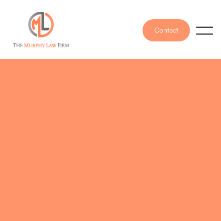
Contact
PUBLISHED ON
June 5, 2023
WRITTEN BY