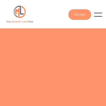
Contact
PUBLISHED ON
September 12, 2025
WRITTEN BY