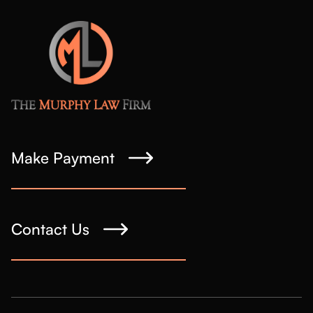
Make Payment
Contact Us