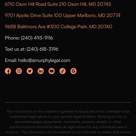
6710 Oxon Hill Road Suite 210 Oxon Hill, MD 20745
9701 Apollo Drive Suite 100 Upper Marlboro, MD 20774
9658 Baltimore Ave #300 College Park, MD 20740
Phone: (240) 493-9116
Text us at: (240) 618-3196
Email: hello@amurphylegal.com
The information on this website is general in nature and is not intended to be
customized legal advice to your specific legal situation. Nothing on this or
associated pages, documents, comments, answers, emails, or other
communications should be taken as legal advice for any individual case or
situation. The information on this website is not intended to create, and receipt