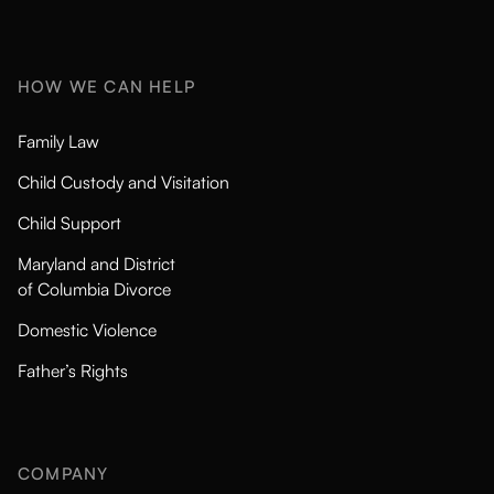
HOW WE CAN HELP
Family Law
Child Custody and Visitation
Child Support
Maryland and District
of Columbia Divorce
Domestic Violence
Father’s Rights
COMPANY