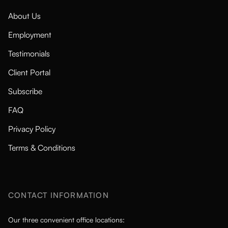
About Us
Employment
Testimonials
Client Portal
Subscribe
FAQ
Privacy Policy
Terms & Conditions
CONTACT INFORMATION
Our three convenient office locations: