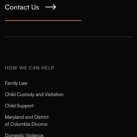
Contact Us
HOW WE CAN HELP
Family Law
Child Custody and Visitation
Child Support
Maryland and District
of Columbia Divorce
Domestic Violence