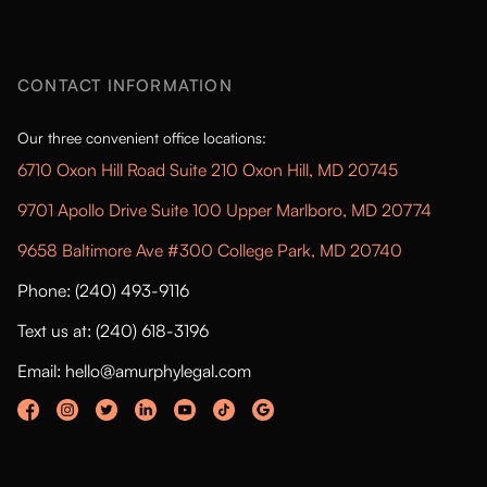
CONTACT INFORMATION
Our three convenient office locations:
6710 Oxon Hill Road Suite 210 Oxon Hill, MD 20745
9701 Apollo Drive Suite 100 Upper Marlboro, MD 20774
9658 Baltimore Ave #300 College Park, MD 20740
Phone: (240) 493-9116
Text us at: (240) 618-3196
Email: hello@amurphylegal.com