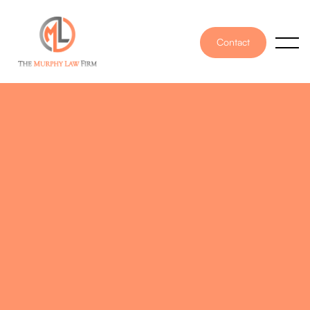
Contact
PUBLISHED ON
November 28, 2025
WRITTEN BY