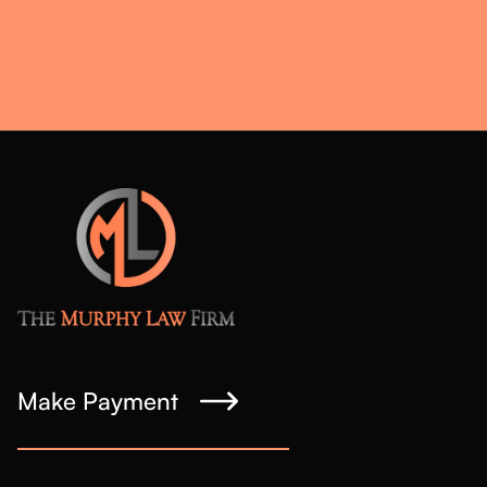
Make Payment