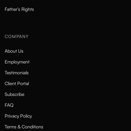
Father’s Rights
COMPANY
About Us
Employment
Testimonials
Client Portal
Subscribe
FAQ
Privacy Policy
Terms & Conditions