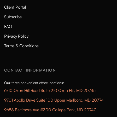
Client Portal
Subscribe
FAQ
Privacy Policy
Terms & Conditions
CONTACT INFORMATION
Our three convenient office locations:
6710 Oxon Hill Road Suite 210 Oxon Hill, MD 20745
9701 Apollo Drive Suite 100 Upper Marlboro, MD 20774
9658 Baltimore Ave #300 College Park, MD 20740