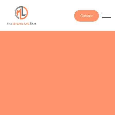
Contact
PUBLISHED ON
January 24, 2025
WRITTEN BY