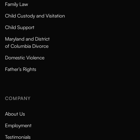
Family Law
Child Custody and Visitation
Child Support
Maryland and District
of Columbia Divorce
Domestic Violence
Father’s Rights
COMPANY
About Us
Employment
Testimonials