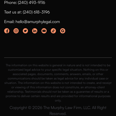
Phone: (240) 493-9116
Text us at: (240) 618-3196
Email: hello@amurphylegal.com
The information on this website is general in nature and is not intended to be
customized legal advice to your specific legal situation. Nothing on this or
associated pages, documents, comments, answers, emails, or other
communications should be taken as legal advice for any individual case or
situation. The information on this website is not intended to create, and receipt
or viewing of this information does not constitute, an attorney-client
relationship. Testimonials should not be taken as a guarantee of results or a
promise to deliver certain results and are provided for informational purposes
only.
Copyright © 2026 The Murphy Law Firm, LLC. All Right
Reserved.