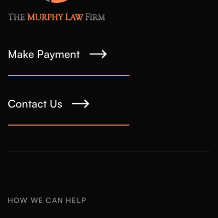
Make Payment
Contact Us
HOW WE CAN HELP