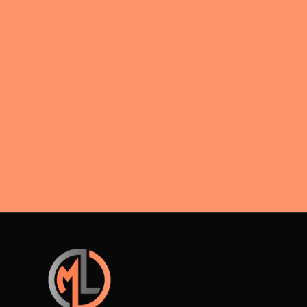
interest
acceptance rules during divorce
negotiations.