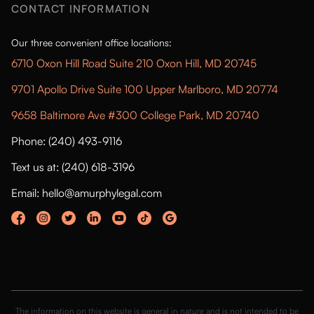
CONTACT INFORMATION
Our three convenient office locations:
6710 Oxon Hill Road Suite 210 Oxon Hill, MD 20745
9701 Apollo Drive Suite 100 Upper Marlboro, MD 20774
9658 Baltimore Ave #300 College Park, MD 20740
Phone: (240) 493-9116
Text us at: (240) 618-3196
Email: hello@amurphylegal.com
The information on this website is general in nature and is not intended to be