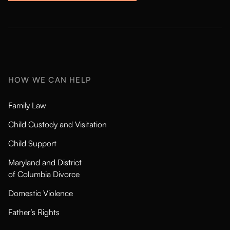
HOW WE CAN HELP
Family Law
Child Custody and Visitation
Child Support
Maryland and District
of Columbia Divorce
Domestic Violence
Father’s Rights