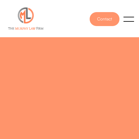
Contact
PUBLISHED ON
August 17, 2022
WRITTEN BY