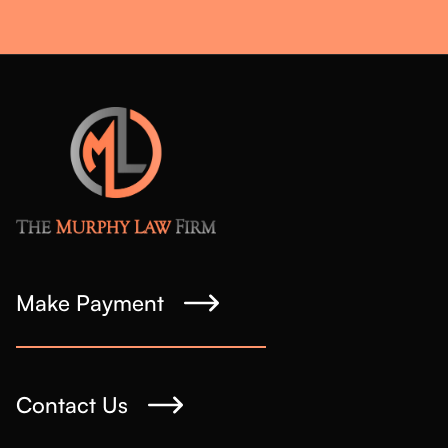
Make Payment
Contact Us