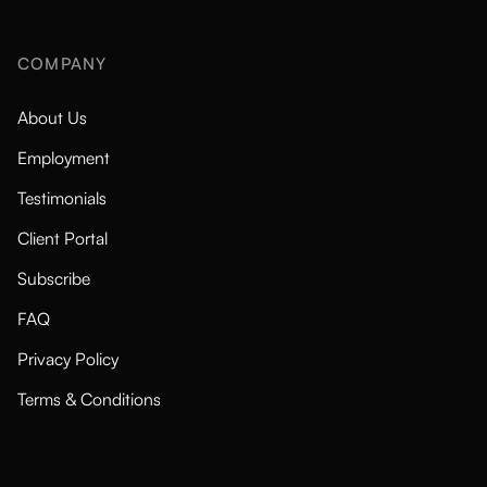
COMPANY
About Us
Employment
Testimonials
Client Portal
Subscribe
FAQ
Privacy Policy
Terms & Conditions