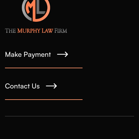
Make Payment
Contact Us