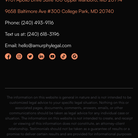
9658 Baltimore Ave #300 College Park, MD 20740
Phone: (240) 493-9116
Text us at: (240) 618-3196
Email: hello@amurphylegal.com
The information on this website is general in nature and is not intended to be
customized legal advice to your specific legal situation. Nothing on this or
associated pages, documents, comments, answers, emails, or other
communications should be taken as legal advice for any individual case or
situation. The information on this website is not intended to create, and receipt
or viewing of this information does not constitute, an attorney-client
relationship. Testimonials should not be taken as a guarantee of results or a
promise to deliver certain results and are provided for informational purposes