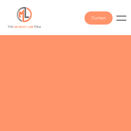
Contact
PUBLISHED ON
May 15, 2026
WRITTEN BY