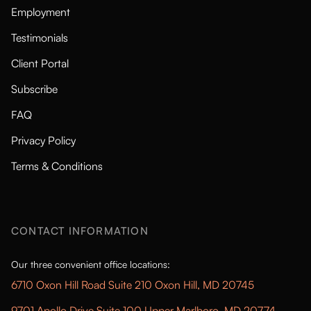
Employment
Testimonials
Client Portal
Subscribe
FAQ
Privacy Policy
Terms & Conditions
CONTACT INFORMATION
Our three convenient office locations:
6710 Oxon Hill Road Suite 210 Oxon Hill, MD 20745
9701 Apollo Drive Suite 100 Upper Marlboro, MD 20774