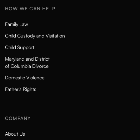
HOW WE CAN HELP
Family Law
Child Custody and Visitation
Child Support
Maryland and District
of Columbia Divorce
Domestic Violence
Father’s Rights
COMPANY
About Us