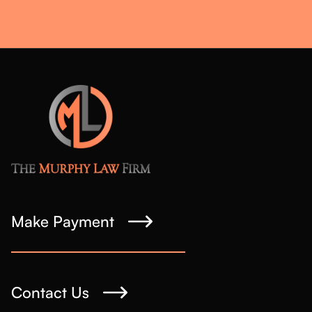
Make Payment
Contact Us