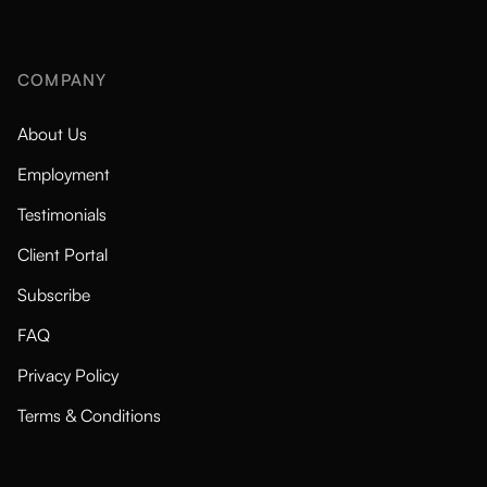
COMPANY
About Us
Employment
Testimonials
Client Portal
Subscribe
FAQ
Privacy Policy
Terms & Conditions