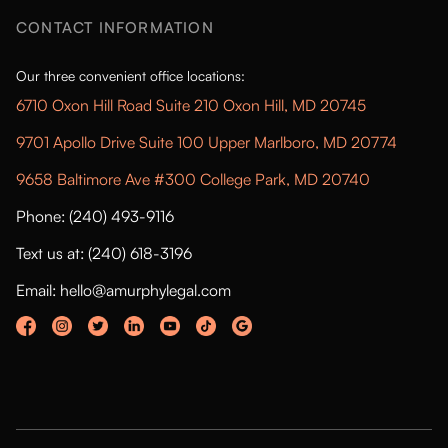
CONTACT INFORMATION
Our three convenient office locations:
6710 Oxon Hill Road Suite 210 Oxon Hill, MD 20745
9701 Apollo Drive Suite 100 Upper Marlboro, MD 20774
9658 Baltimore Ave #300 College Park, MD 20740
Phone: (240) 493-9116
Text us at: (240) 618-3196
Email: hello@amurphylegal.com