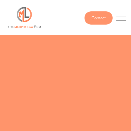
Contact
PUBLISHED ON
October 12, 2022
WRITTEN BY