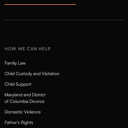
HOW WE CAN HELP
Family Law
Child Custody and Visitation
Child Support
Maryland and District
of Columbia Divorce
Domestic Violence
Father’s Rights