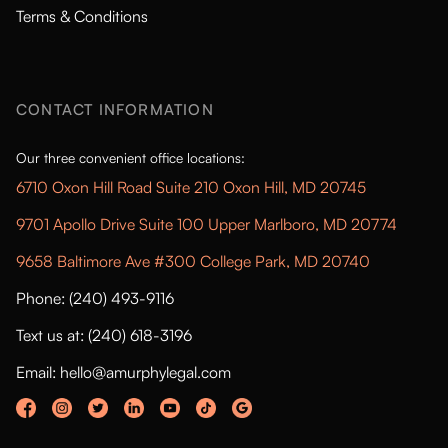
Terms & Conditions
CONTACT INFORMATION
Our three convenient office locations:
6710 Oxon Hill Road Suite 210 Oxon Hill, MD 20745
9701 Apollo Drive Suite 100 Upper Marlboro, MD 20774
9658 Baltimore Ave #300 College Park, MD 20740
Phone: (240) 493-9116
Text us at: (240) 618-3196
Email: hello@amurphylegal.com