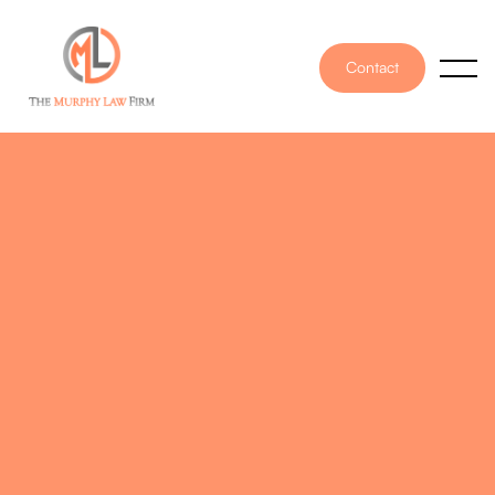
Contact
PUBLISHED ON
January 5, 2026
WRITTEN BY