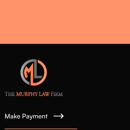
Make Payment