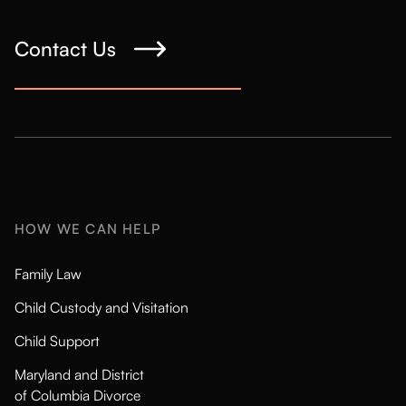
Contact Us
HOW WE CAN HELP
Family Law
Child Custody and Visitation
Child Support
Maryland and District
of Columbia Divorce