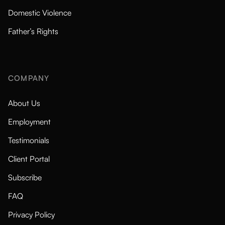
Domestic Violence
Father’s Rights
COMPANY
About Us
Employment
Testimonials
Client Portal
Subscribe
FAQ
Privacy Policy