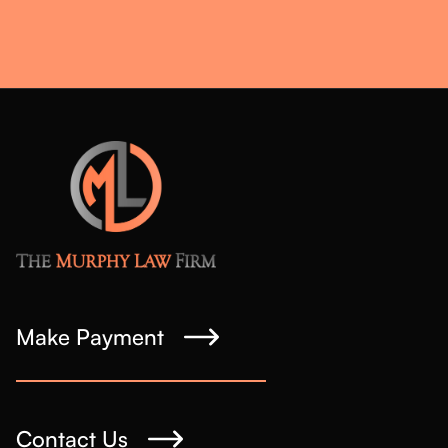
Make Payment
Contact Us