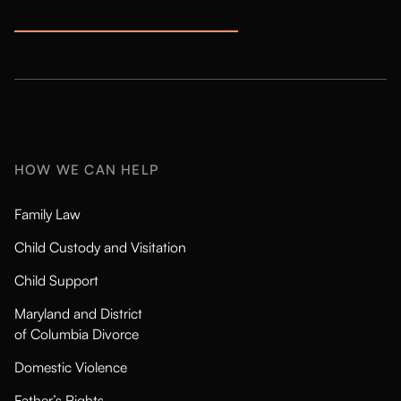
HOW WE CAN HELP
Family Law
Child Custody and Visitation
Child Support
Maryland and District
of Columbia Divorce
Domestic Violence
Father’s Rights