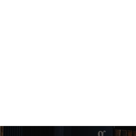
Angel Murphy