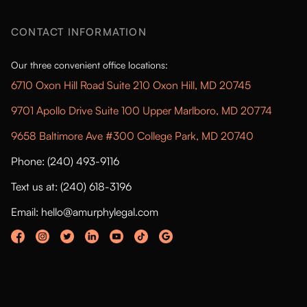
CONTACT INFORMATION
Our three convenient office locations:
6710 Oxon Hill Road Suite 210 Oxon Hill, MD 20745
9701 Apollo Drive Suite 100 Upper Marlboro, MD 20774
9658 Baltimore Ave #300 College Park, MD 20740
Phone: (240) 493-9116
Text us at: (240) 618-3196
Email: hello@amurphylegal.com