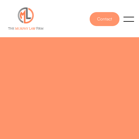
Contact
PUBLISHED ON
February 4, 2022
WRITTEN BY
Angel Murphy