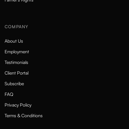
COMPANY
About Us
Employment
Testimonials
Client Portal
Subscribe
FAQ
Privacy Policy
Terms & Conditions