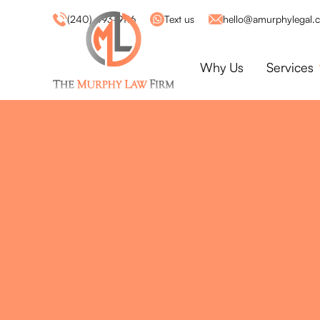
(240) 493-9116
Text us
hello@amurphylegal.
Why Us
Services