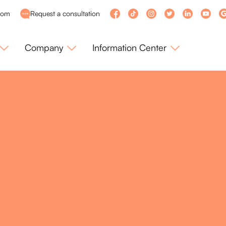
com
Request a consultation
Company
Information Center