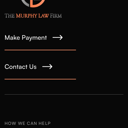
Make Payment
Contact Us
HOW WE CAN HELP