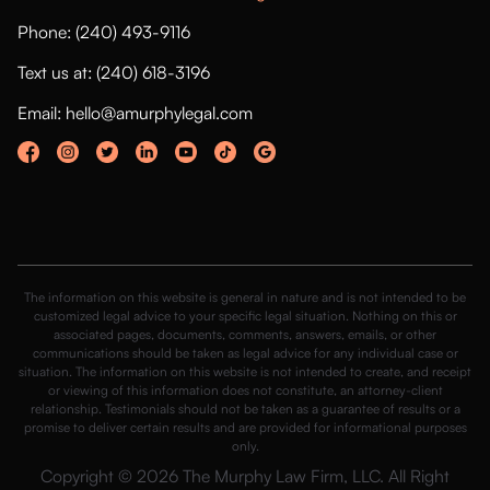
Phone: (240) 493-9116
Text us at: (240) 618-3196
Email: hello@amurphylegal.com
The information on this website is general in nature and is not intended to be
customized legal advice to your specific legal situation. Nothing on this or
associated pages, documents, comments, answers, emails, or other
communications should be taken as legal advice for any individual case or
situation. The information on this website is not intended to create, and receipt
or viewing of this information does not constitute, an attorney-client
relationship. Testimonials should not be taken as a guarantee of results or a
promise to deliver certain results and are provided for informational purposes
only.
Copyright © 2026 The Murphy Law Firm, LLC. All Right