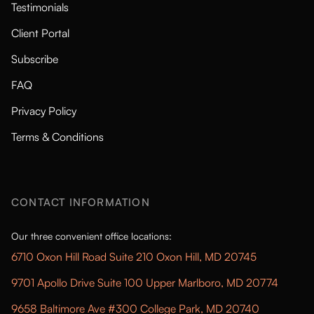
Testimonials
Client Portal
Subscribe
FAQ
Privacy Policy
Terms & Conditions
CONTACT INFORMATION
Our three convenient office locations:
6710 Oxon Hill Road Suite 210 Oxon Hill, MD 20745
9701 Apollo Drive Suite 100 Upper Marlboro, MD 20774
9658 Baltimore Ave #300 College Park, MD 20740