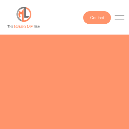
Contact
PUBLISHED ON
May 13, 2020
WRITTEN BY