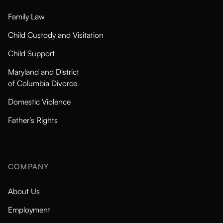
Family Law
Child Custody and Visitation
Child Support
Maryland and District
of Columbia Divorce
Domestic Violence
Father’s Rights
COMPANY
About Us
Employment