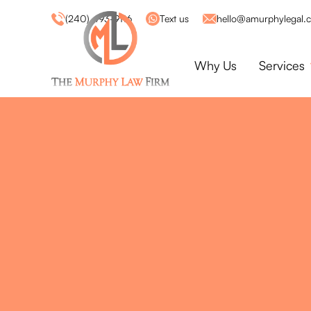
(240) 493-9116
Text us
hello@amurphylegal.
Why Us
Services