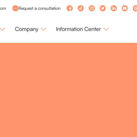
com
Request a consultation
Company
Information Center