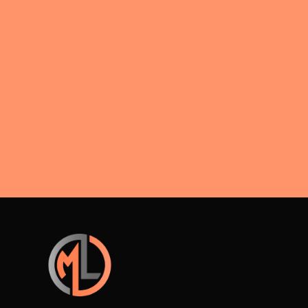
negotiations.