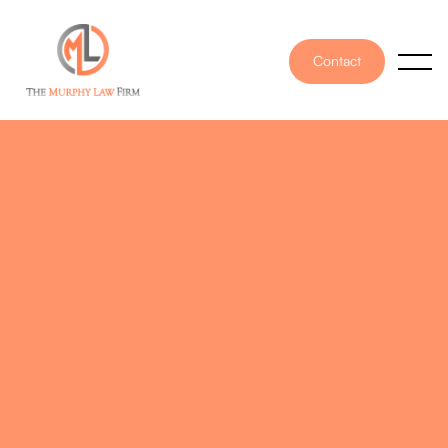
Contact
PUBLISHED ON
July 26, 2024
WRITTEN BY