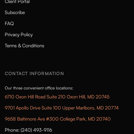
Client Portal
Subscribe
FAQ
Privacy Policy
Terms & Conditions
CONTACT INFORMATION
Our three convenient office locations:
6710 Oxon Hill Road Suite 210 Oxon Hill, MD 20745
9701 Apollo Drive Suite 100 Upper Marlboro, MD 20774
9658 Baltimore Ave #300 College Park, MD 20740
Phone: (240) 493-9116