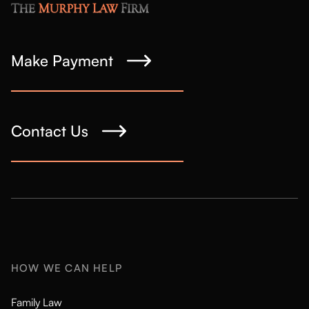
Make Payment
Contact Us
HOW WE CAN HELP
Family Law