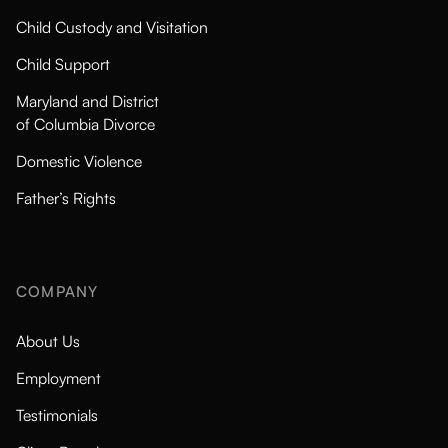
Child Custody and Visitation
Child Support
Maryland and District
of Columbia Divorce
Domestic Violence
Father’s Rights
COMPANY
About Us
Employment
Testimonials