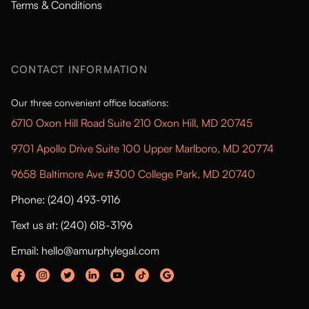
Terms & Conditions
CONTACT INFORMATION
Our three convenient office locations:
6710 Oxon Hill Road Suite 210 Oxon Hill, MD 20745
9701 Apollo Drive Suite 100 Upper Marlboro, MD 20774
9658 Baltimore Ave #300 College Park, MD 20740
Phone: (240) 493-9116
Text us at: (240) 618-3196
Email: hello@amurphylegal.com