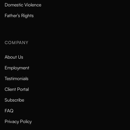
Domestic Violence
Father’s Rights
COMPANY
About Us
Employment
Testimonials
Client Portal
Subscribe
FAQ
Privacy Policy