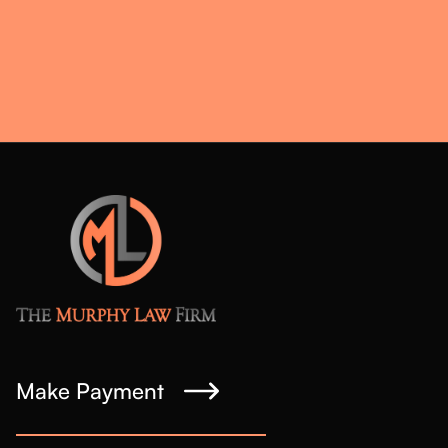
Make Payment