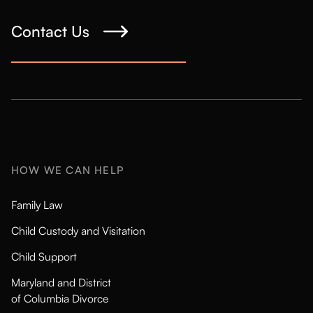
Contact Us
HOW WE CAN HELP
Family Law
Child Custody and Visitation
Child Support
Maryland and District
of Columbia Divorce