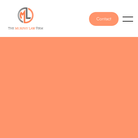
Contact
PUBLISHED ON
February 21, 2025
WRITTEN BY