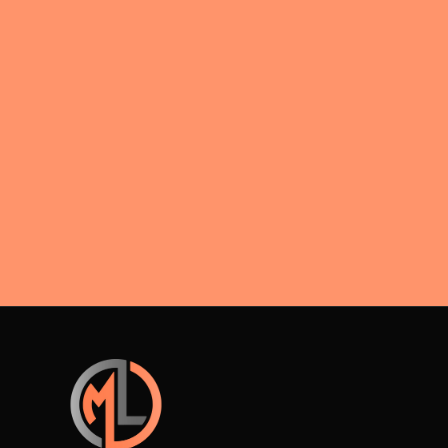
interest
acceptance rules during divorce
negotiations.