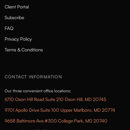
Client Portal
Subscribe
FAQ
Privacy Policy
Terms & Conditions
CONTACT INFORMATION
Our three convenient office locations:
6710 Oxon Hill Road Suite 210 Oxon Hill, MD 20745
9701 Apollo Drive Suite 100 Upper Marlboro, MD 20774
9658 Baltimore Ave #300 College Park, MD 20740