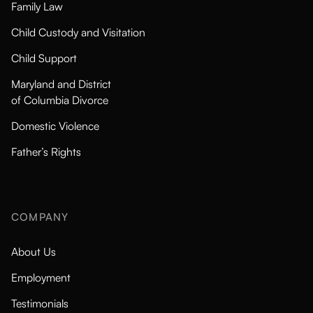
Family Law
Child Custody and Visitation
Child Support
Maryland and District
of Columbia Divorce
Domestic Violence
Father’s Rights
COMPANY
About Us
Employment
Testimonials