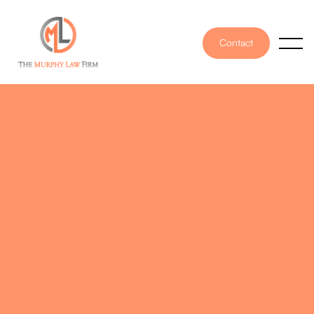
Contact
PUBLISHED ON
May 9, 2025
WRITTEN BY