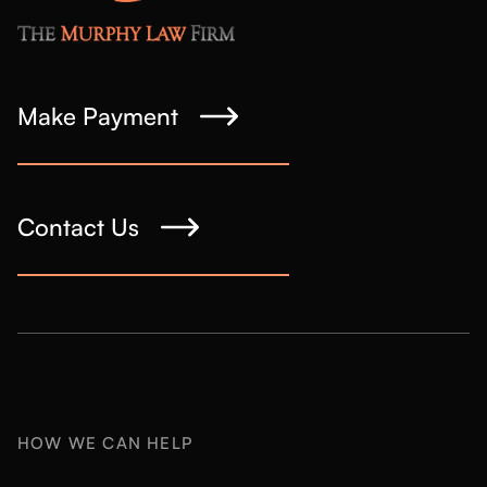
Make Payment
Contact Us
HOW WE CAN HELP