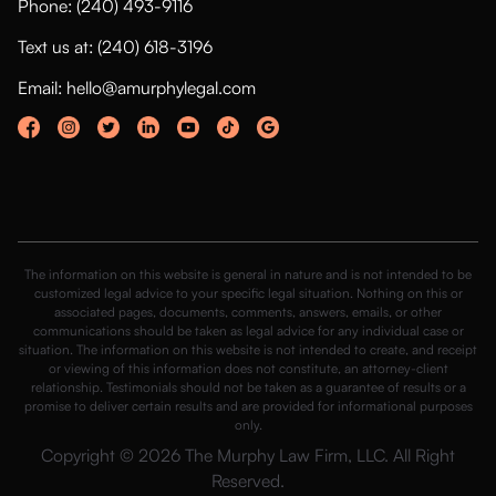
Phone: (240) 493-9116
Text us at: (240) 618-3196
Email: hello@amurphylegal.com
The information on this website is general in nature and is not intended to be
customized legal advice to your specific legal situation. Nothing on this or
associated pages, documents, comments, answers, emails, or other
communications should be taken as legal advice for any individual case or
situation. The information on this website is not intended to create, and receipt
or viewing of this information does not constitute, an attorney-client
relationship. Testimonials should not be taken as a guarantee of results or a
promise to deliver certain results and are provided for informational purposes
only.
Copyright © 2026 The Murphy Law Firm, LLC. All Right
Reserved.