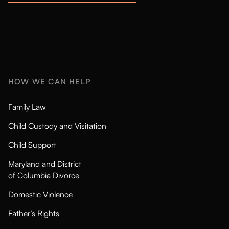
HOW WE CAN HELP
Family Law
Child Custody and Visitation
Child Support
Maryland and District
of Columbia Divorce
Domestic Violence
Father’s Rights