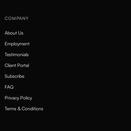
COMPANY
About Us
Employment
Testimonials
Client Portal
Subscribe
FAQ
Privacy Policy
Terms & Conditions