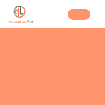
Contact
PUBLISHED ON
October 10, 2024
WRITTEN BY