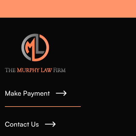
Make Payment
Contact Us