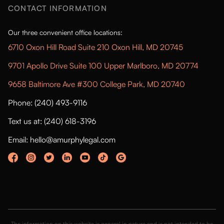
CONTACT INFORMATION
Our three convenient office locations:
6710 Oxon Hill Road Suite 210 Oxon Hill, MD 20745
9701 Apollo Drive Suite 100 Upper Marlboro, MD 20774
9658 Baltimore Ave #300 College Park, MD 20740
Phone: (240) 493-9116
Text us at: (240) 618-3196
Email: hello@amurphylegal.com
The information on this website is general in nature and is not intended to be