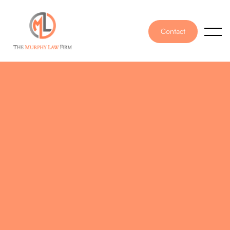
Contact
PUBLISHED ON
April 20, 2022
WRITTEN BY