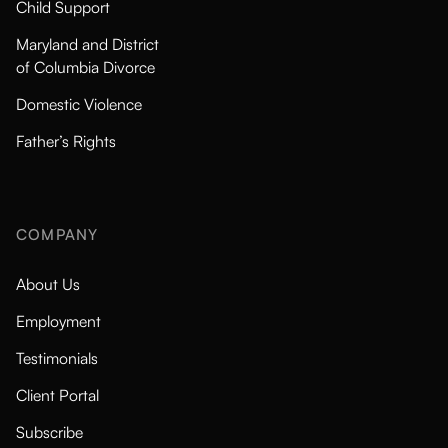
Child Support
Maryland and District
of Columbia Divorce
Domestic Violence
Father’s Rights
COMPANY
About Us
Employment
Testimonials
Client Portal
Subscribe