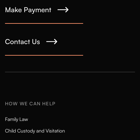
Make Payment
Contact Us
HOW WE CAN HELP
Family Law
Child Custody and Visitation