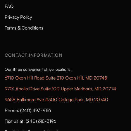
FAQ
Privacy Policy
Terms & Conditions
CONTACT INFORMATION
Our three convenient office locations:
6710 Oxon Hill Road Suite 210 Oxon Hill, MD 20745
9701 Apollo Drive Suite 100 Upper Marlboro, MD 20774
9658 Baltimore Ave #300 College Park, MD 20740
Phone: (240) 493-9116
Text us at: (240) 618-3196