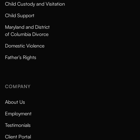
Child Custody and Visitation
Child Support
Maryland and District
of Columbia Divorce
Domestic Violence
Father’s Rights
COMPANY
About Us
Employment
Testimonials
Client Portal