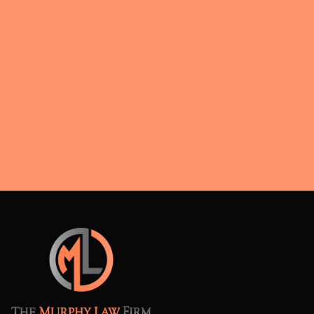
negotiations.