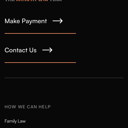
Make Payment
Contact Us
HOW WE CAN HELP
Family Law