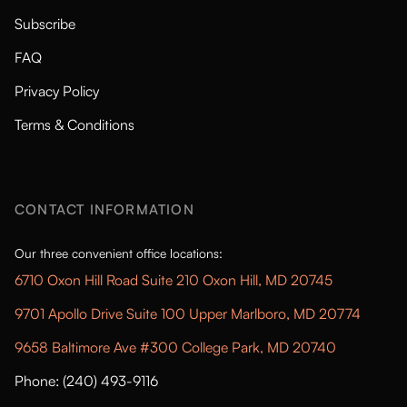
Subscribe
FAQ
Privacy Policy
Terms & Conditions
CONTACT INFORMATION
Our three convenient office locations:
6710 Oxon Hill Road Suite 210 Oxon Hill, MD 20745
9701 Apollo Drive Suite 100 Upper Marlboro, MD 20774
9658 Baltimore Ave #300 College Park, MD 20740
Phone: (240) 493-9116