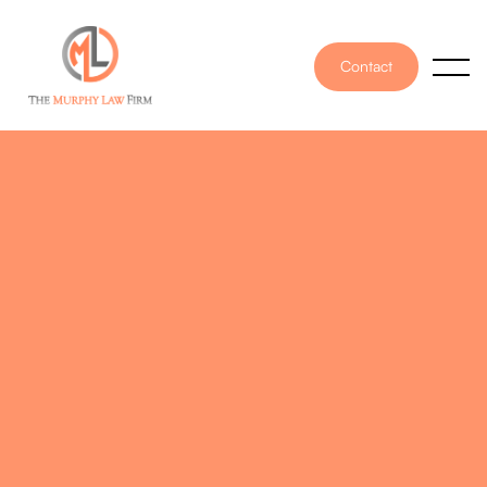
Contact
PUBLISHED ON
November 16, 2021
WRITTEN BY