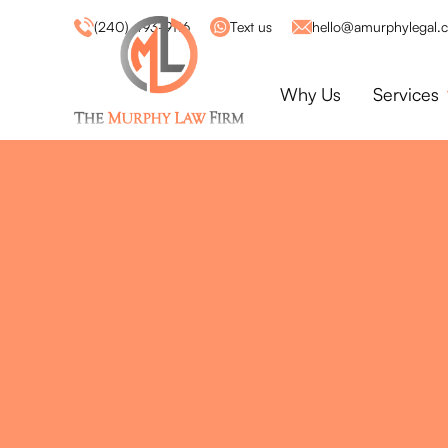
(240) 493-9116
Text us
hello@amurphylegal.
Why Us
Services