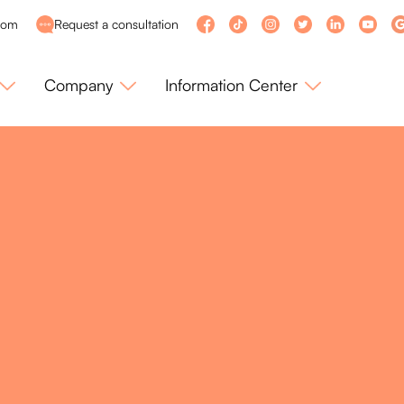
com
Request a consultation
Company
Information Center