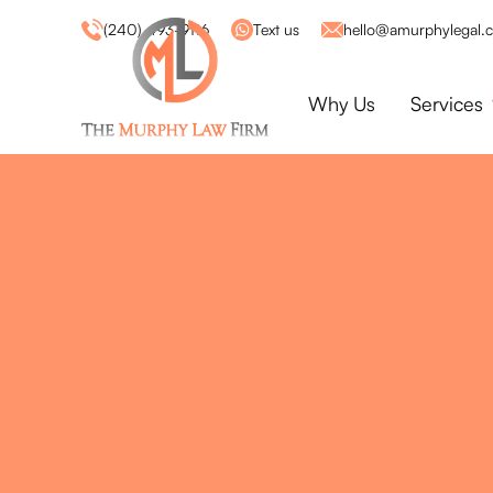
(240) 493-9116
Text us
hello@amurphylegal.
Why Us
Services