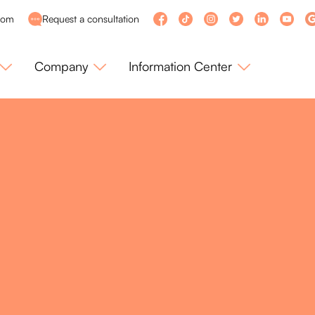
com
Request a consultation
Company
Information Center