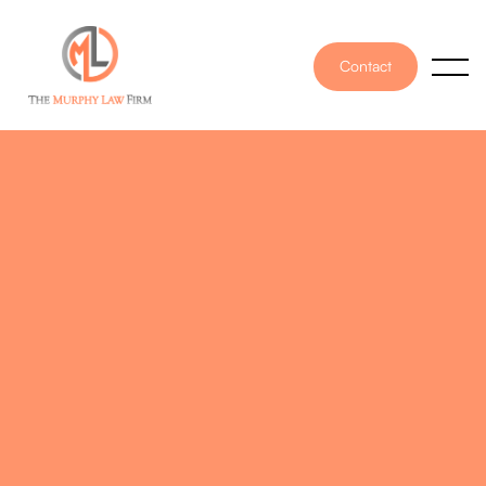
Contact
PUBLISHED ON
June 16, 2025
WRITTEN BY