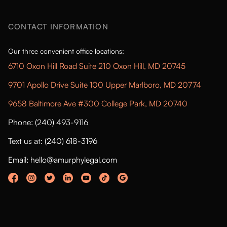
CONTACT INFORMATION
Our three convenient office locations:
6710 Oxon Hill Road Suite 210 Oxon Hill, MD 20745
9701 Apollo Drive Suite 100 Upper Marlboro, MD 20774
9658 Baltimore Ave #300 College Park, MD 20740
Phone: (240) 493-9116
Text us at: (240) 618-3196
Email: hello@amurphylegal.com