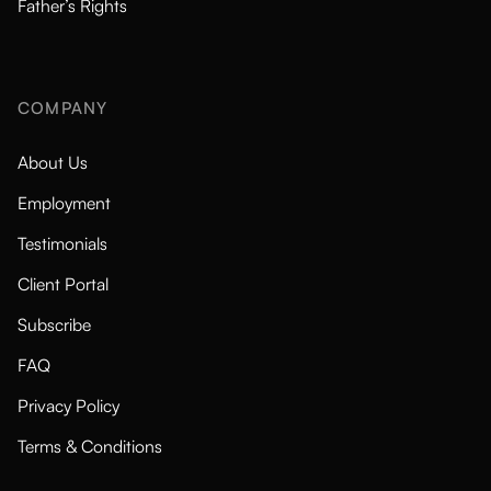
Father’s Rights
COMPANY
About Us
Employment
Testimonials
Client Portal
Subscribe
FAQ
Privacy Policy
Terms & Conditions