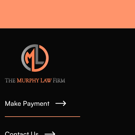
Make Payment
Contact Us