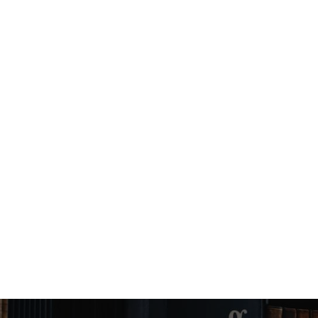
Angel Murphy