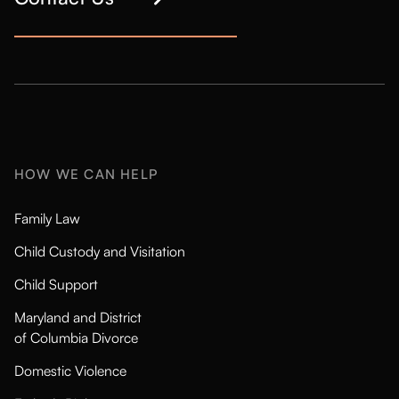
HOW WE CAN HELP
Family Law
Child Custody and Visitation
Child Support
Maryland and District
of Columbia Divorce
Domestic Violence