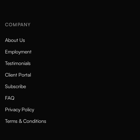
COMPANY
About Us
Employment
Testimonials
Client Portal
Subscribe
FAQ
Privacy Policy
Terms & Conditions