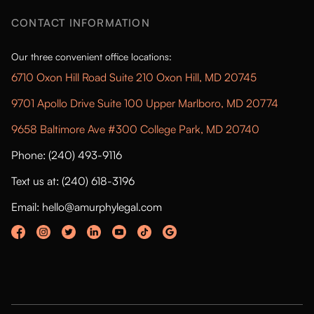
CONTACT INFORMATION
Our three convenient office locations:
6710 Oxon Hill Road Suite 210 Oxon Hill, MD 20745
9701 Apollo Drive Suite 100 Upper Marlboro, MD 20774
9658 Baltimore Ave #300 College Park, MD 20740
Phone: (240) 493-9116
Text us at: (240) 618-3196
Email: hello@amurphylegal.com