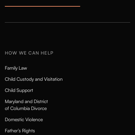
HOW WE CAN HELP
Family Law
Child Custody and Visitation
Child Support
Maryland and District
of Columbia Divorce
Domestic Violence
Father’s Rights