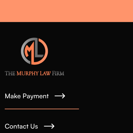
Make Payment
Contact Us