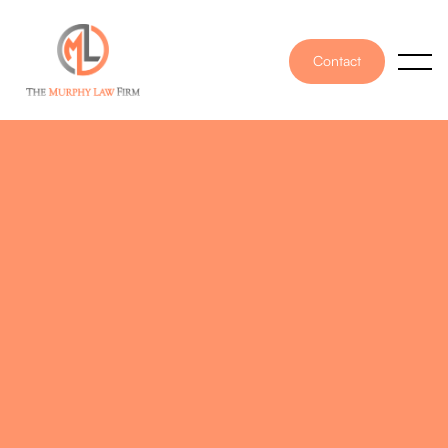
Contact
PUBLISHED ON
October 12, 2022
WRITTEN BY