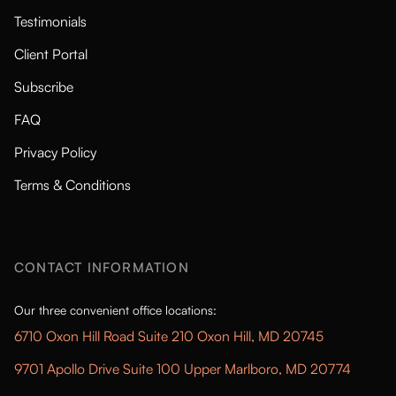
Testimonials
Client Portal
Subscribe
FAQ
Privacy Policy
Terms & Conditions
CONTACT INFORMATION
Our three convenient office locations:
6710 Oxon Hill Road Suite 210 Oxon Hill, MD 20745
9701 Apollo Drive Suite 100 Upper Marlboro, MD 20774