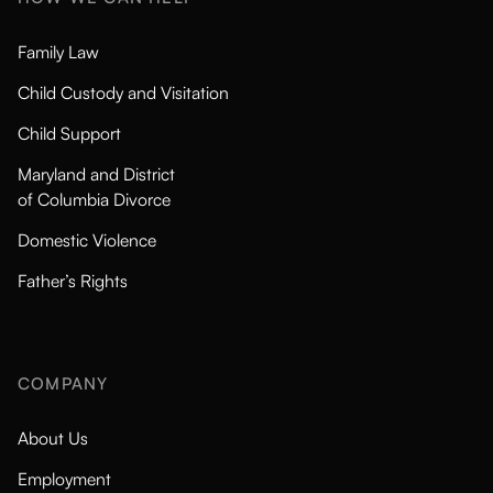
Family Law
Child Custody and Visitation
Child Support
Maryland and District
of Columbia Divorce
Domestic Violence
Father’s Rights
COMPANY
About Us
Employment