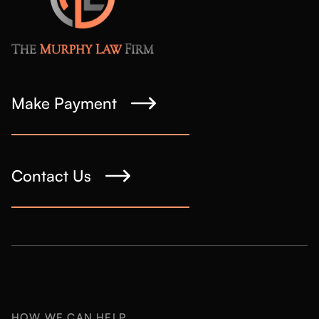
Make Payment
Contact Us
HOW WE CAN HELP