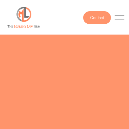
Contact
PUBLISHED ON
March 24, 2025
WRITTEN BY