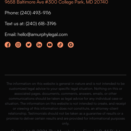
9658 Baltimore Ave #300 College Park, MD 20740
Phone: (240) 493-9116
Text us at: (240) 618-3196
Email: hello@amurphylegal.com
The information on this website is general in nature and is not intended to be
customized legal advice to your specific legal situation. Nothing on this or
associated pages, documents, comments, answers, emails, or other
communications should be taken as legal advice for any individual case or
situation. The information on this website is not intended to create, and receipt
or viewing of this information does not constitute, an attorney-client
relationship. Testimonials should not be taken as a guarantee of results or a
promise to deliver certain results and are provided for informational purposes
only.