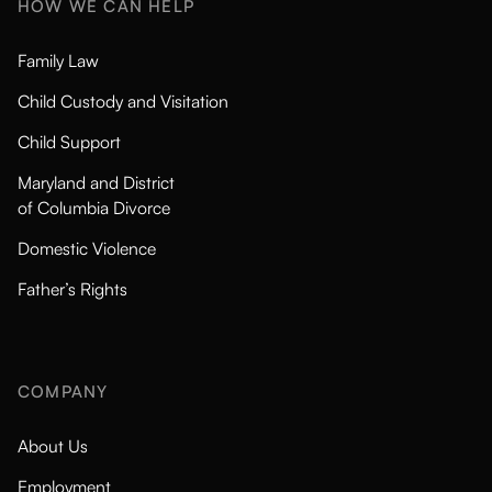
HOW WE CAN HELP
Family Law
Child Custody and Visitation
Child Support
Maryland and District
of Columbia Divorce
Domestic Violence
Father’s Rights
COMPANY
About Us
Employment