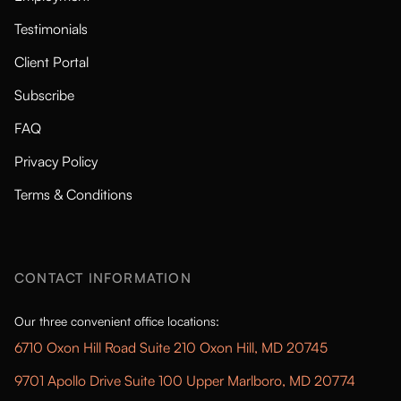
Testimonials
Client Portal
Subscribe
FAQ
Privacy Policy
Terms & Conditions
CONTACT INFORMATION
Our three convenient office locations:
6710 Oxon Hill Road Suite 210 Oxon Hill, MD 20745
9701 Apollo Drive Suite 100 Upper Marlboro, MD 20774