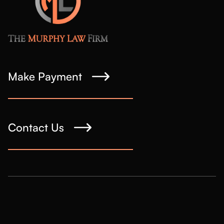
Make Payment
Contact Us