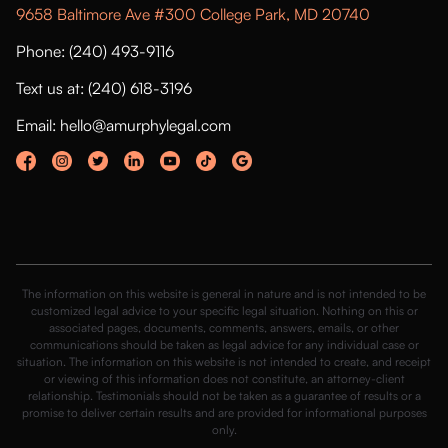
9658 Baltimore Ave #300 College Park, MD 20740
Phone: (240) 493-9116
Text us at: (240) 618-3196
Email: hello@amurphylegal.com
The information on this website is general in nature and is not intended to be
customized legal advice to your specific legal situation. Nothing on this or
associated pages, documents, comments, answers, emails, or other
communications should be taken as legal advice for any individual case or
situation. The information on this website is not intended to create, and receipt
or viewing of this information does not constitute, an attorney-client
relationship. Testimonials should not be taken as a guarantee of results or a
promise to deliver certain results and are provided for informational purposes
only.