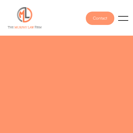
Contact
PUBLISHED ON
December 15, 2025
WRITTEN BY