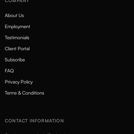
COMPANY
About Us
Employment
Testimonials
Client Portal
Subscribe
FAQ
Privacy Policy
Terms & Conditions
CONTACT INFORMATION