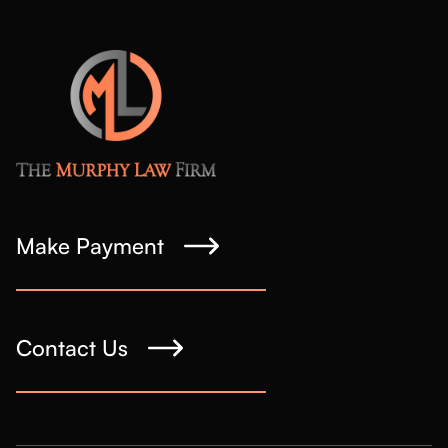
Make Payment
Contact Us