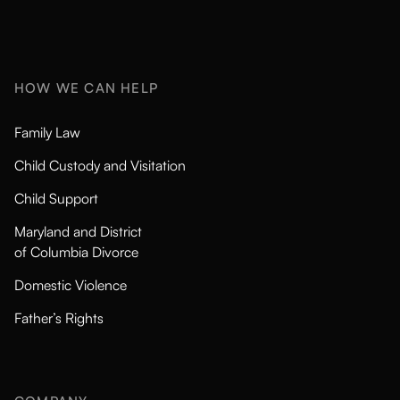
HOW WE CAN HELP
Family Law
Child Custody and Visitation
Child Support
Maryland and District
of Columbia Divorce
Domestic Violence
Father’s Rights