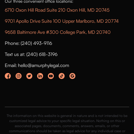
Our three convenient office locations:
6710 Oxon Hill Road Suite 210 Oxon Hill, MD 20745
9701 Apollo Drive Suite 100 Upper Marlboro, MD 20774
9658 Baltimore Ave #300 College Park, MD 20740
Phone: (240) 493-9116
Text us at: (240) 618-3196
Email: hello@amurphylegal.com
The information on this website is general in nature and is not intended to be
customized legal advice to your specific legal situation. Nothing on this or
associated pages, documents, comments, answers, emails, or other
communications should be taken as legal advice for any individual case or