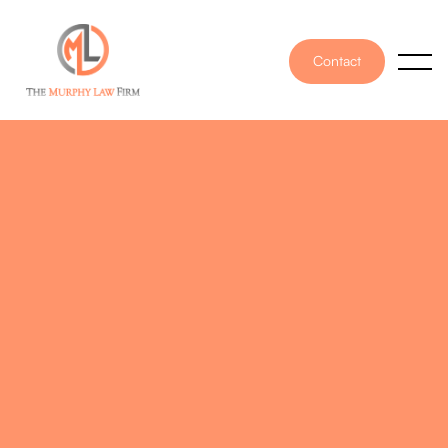
Contact
PUBLISHED ON
May 23, 2025
WRITTEN BY