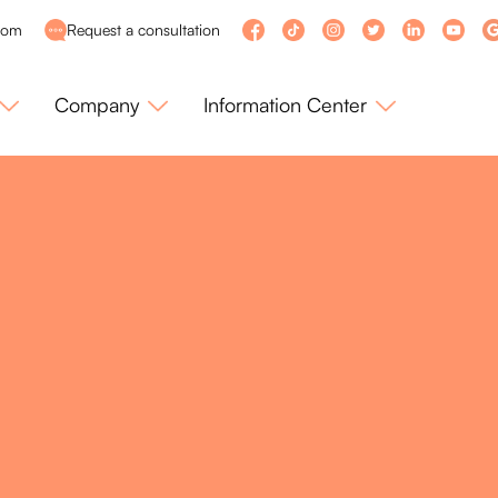
com
Request a consultation
Company
Information Center