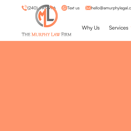
(240) 493-9116
Text us
hello@amurphylegal.
Why Us
Services