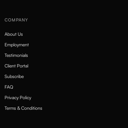
COMPANY
About Us
Employment
Testimonials
Client Portal
Subscribe
FAQ
Privacy Policy
Terms & Conditions