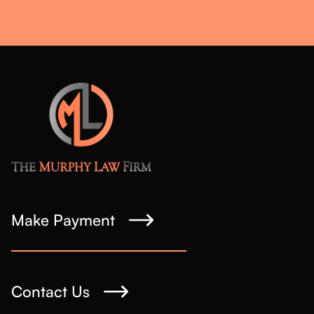
Make Payment
Contact Us