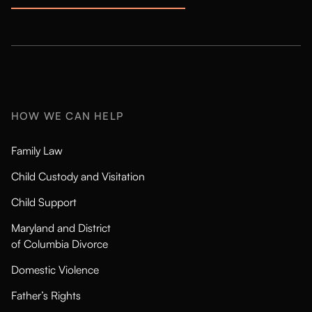
HOW WE CAN HELP
Family Law
Child Custody and Visitation
Child Support
Maryland and District
of Columbia Divorce
Domestic Violence
Father’s Rights