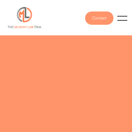
Contact
PUBLISHED ON
December 12, 2025
WRITTEN BY