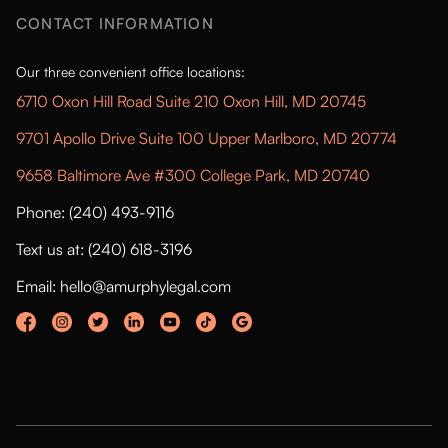
CONTACT INFORMATION
Our three convenient office locations:
6710 Oxon Hill Road Suite 210 Oxon Hill, MD 20745
9701 Apollo Drive Suite 100 Upper Marlboro, MD 20774
9658 Baltimore Ave #300 College Park, MD 20740
Phone: (240) 493-9116
Text us at: (240) 618-3196
Email: hello@amurphylegal.com