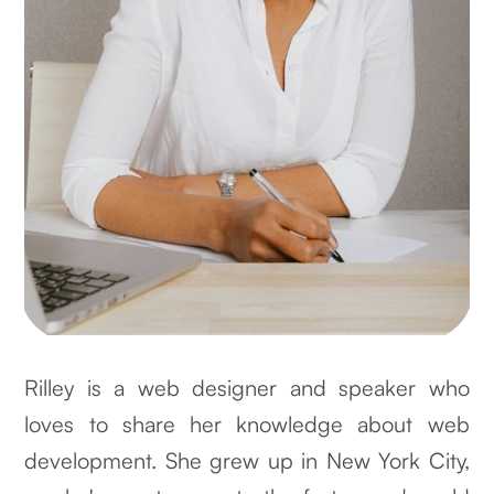
Rilley is a web designer and speaker who
loves to share her knowledge about web
development. She grew up in New York City,