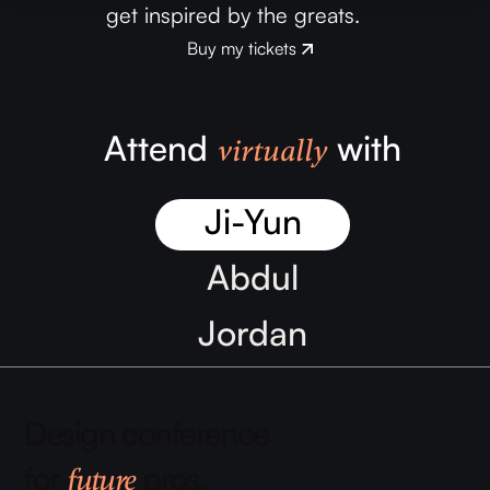
get inspired by the greats.
Buy my tickets
Buy my tickets
Attend
with
virtually
Ji-Yun
Abdul
Jordan
Zǐhán
Design conference
Samantha
for
pros.
future