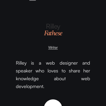
Rilley
Fathese
Writer
Rilley is a web designer and
speaker who loves to share her
knowledge about web
development.