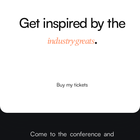
Get inspired by the
.
industry greats
Our speakers will get all your gears
turning and provide you with plenty of
food for thought.
Buy my tickets
Buy my tickets
Come to the conference and