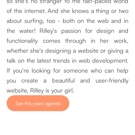
so she's no stranger to the fast-paced world
of the internet. And she knows a thing or two
about surfing, too - both on the web and in
the water! Rilley's passion for design and
functionality comes through in her work,
whether she's designing a website or giving a
talk on the latest trends in web development.
If you're looking for someone who can help
you create a beautiful and user-friendly
website, Rilley is your girl.
See this years agenda
See this years agenda