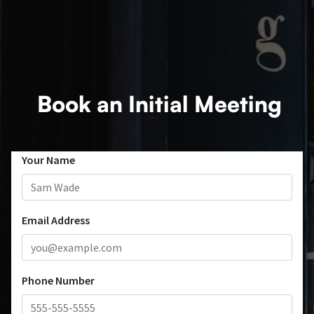
Book an Initial Meeting